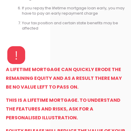
If you repay the lifetime mortgage loan early, you may
have to pay an early repayment charge
Your tax position and certain state benefits may be
affected
A LIFETIME MORTGAGE CAN QUICKLY ERODE THE
REMAINING EQUITY AND AS A RESULT THERE MAY
BE NO VALUE LEFT TO PASS ON.
THIS IS A LIFETIME MORTGAGE. TO UNDERSTAND
THE FEATURES AND RISKS, ASK FOR A
PERSONALISED ILLUSTRATION.
EQUITY RELEASE WILL REDUCE THE VALUE OF YOUR