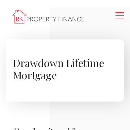
Skip to main content
Drawdown Lifetime
Mortgage