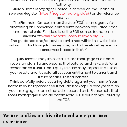
Authority.
Julian Harris Mortgages Limited is entered on the Financial
Services Register (
https://register.fca.org.uk/s/
) under reference
304155.
The Financial Ombudsman Service (FOS) is an agency for
arbitrating on unresolved complaints between regulated firms
and their clients. Full details of the FOS can be found on its
website at
www.financial-ombudsman.org.uk
.
The guidance and/or advice contained within this website is
subject to the UK regulatory regime, and is therefore targeted at
consumers based in the UK.
Equity release may involve a lifetime mortgage or a home
reversion plan. To understand the features and risks, ask for a
personalised illustration. Equity release may impact the size of
your estate and it could affect your entitlement to current and
future means-tested benefits.
Think carefully before securing debts against your home. Your
home may be repossessed if you do not keep up repayments on
your mortgage or any other debt secured on it. Please note that
some mortgages such as commercial BTLs are not regulated by
the FCA.
We use cookies on this site to enhance your user
experience
Copyright © WEBPRO all Rights Reserved ·
Website