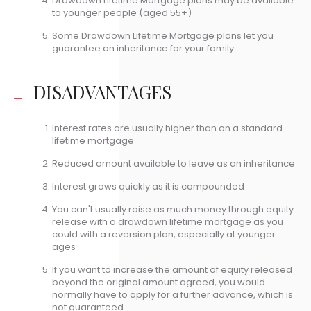
Drawdown Lifetime Mortgage plans may be available
to younger people (aged 55+)
Some Drawdown Lifetime Mortgage plans let you
guarantee an inheritance for your family
DISADVANTAGES
Interest rates are usually higher than on a standard
lifetime mortgage
Reduced amount available to leave as an inheritance
Interest grows quickly as it is compounded
You can't usually raise as much money through equity
release with a drawdown lifetime mortgage as you
could with a reversion plan, especially at younger
ages
If you want to increase the amount of equity released
beyond the original amount agreed, you would
normally have to apply for a further advance, which is
not guaranteed