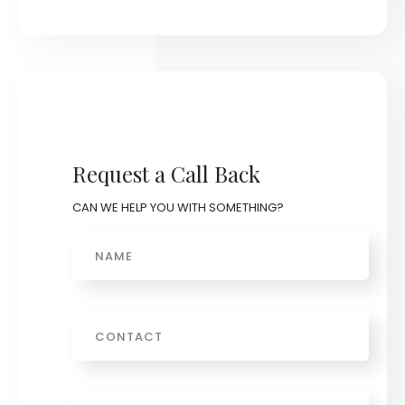
Request a Call Back
CAN WE HELP YOU WITH SOMETHING?
Name
Phone
Email
*