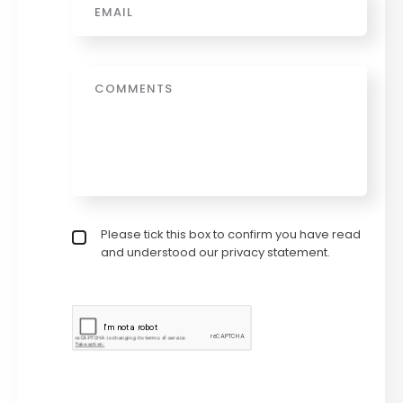
Message
Privacy policy checkbox
Please tick this box to confirm you have read
*
and understood our privacy statement.