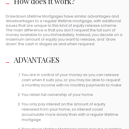
How does it work?
Drawdown Lifetime Mortgages have similar advantages and
disadvantages to a regular lifetime mortgage, with additional
issues that are unique to this kind of equity release scheme.
The main difference is that you don't request the full sum of
money available to you immediately. Instead, you decide on a
maximum amount of equity you want to release, and 'draw
down' the cash in stages as and when required.
ADVANTAGES
You are in control of your money as you can release
cash when it suits you, or you may be able to request
a monthly income with no monthly payments to make
You retain full ownership of your home
You only pay interest on the amount of equity
released from your home, so interest could
accumulate more slowly than with a regular lifetime
mortgage