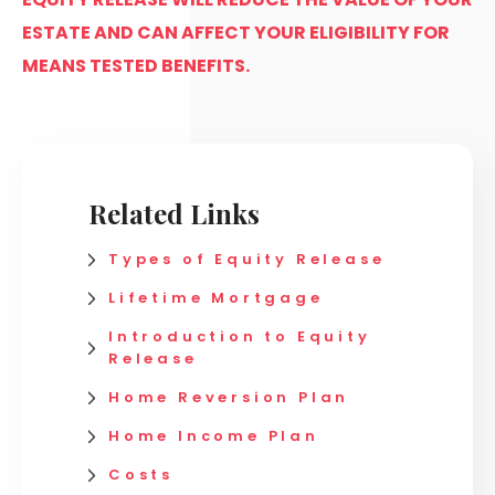
ESTATE AND CAN AFFECT YOUR ELIGIBILITY FOR
MEANS TESTED BENEFITS.
Related Links
Types of Equity Release
Lifetime Mortgage
Introduction to Equity
Release
Home Reversion Plan
Home Income Plan
Costs