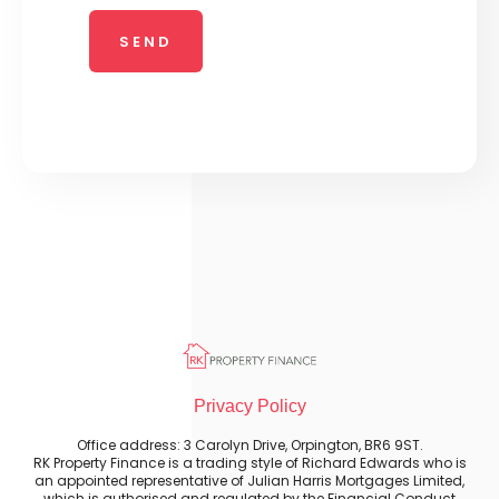
Privacy Policy
Office address: 3 Carolyn Drive, Orpington, BR6 9ST.
RK Property Finance is a trading style of Richard Edwards who is
an appointed representative of Julian Harris Mortgages Limited,
which is authorised and regulated by the Financial Conduct