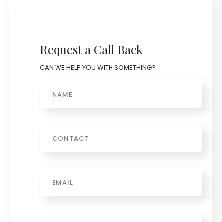
Request a Call Back
CAN WE HELP YOU WITH SOMETHING?
Name
Phone
Email
*
Message