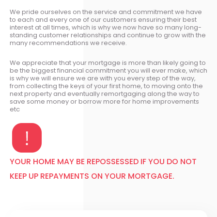
We pride ourselves on the service and commitment we have
to each and every one of our customers ensuring their best
interest at all times, which is why we now have so many long-
standing customer relationships and continue to grow with the
many recommendations we receive.
We appreciate that your mortgage is more than likely going to
be the biggest financial commitment you will ever make, which
is why we will ensure we are with you every step of the way,
from collecting the keys of your first home, to moving onto the
next property and eventually remortgaging along the way to
save some money or borrow more for home improvements
etc
YOUR HOME MAY BE REPOSSESSED IF YOU DO NOT
KEEP UP REPAYMENTS ON YOUR MORTGAGE.