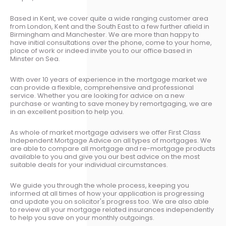
Based in Kent, we cover quite a wide ranging customer area
from London, Kent and the South East to a few further afield in
Birmingham and Manchester. We are more than happy to
have initial consultations over the phone, come to your home,
place of work or indeed invite you to our office based in
Minster on Sea.
With over 10 years of experience in the mortgage market we
can provide a flexible, comprehensive and professional
service. Whether you are looking for advice on a new
purchase or wanting to save money by remortgaging, we are
in an excellent position to help you.
As whole of market mortgage advisers we offer First Class
Independent Mortgage Advice on all types of mortgages. We
are able to compare all mortgage and re-mortgage products
available to you and give you our best advice on the most
suitable deals for your individual circumstances.
We guide you through the whole process, keeping you
informed at all times of how your application is progressing
and update you on solicitor's progress too. We are also able
to review all your mortgage related insurances independently
to help you save on your monthly outgoings.