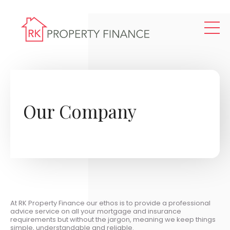
Skip to main content
Our Company
At RK Property Finance our ethos is to provide a professional
advice service on all your mortgage and insurance
requirements but without the jargon, meaning we keep things
simple, understandable and reliable.