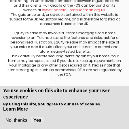
arbitrating on unresolved complaints between regulated firms
and their clients. Full details of the FOS can be found on its
website at
www.financial-ombudsman.org.uk
.
The guidance and/or advice contained within this website is
subject to the UK regulatory regime, and is therefore targeted at
consumers based in the UK.
Equity release may involve a lifetime mortgage or a home
reversion plan. To understand the features and risks, ask for a
personalised illustration. Equity release may impact the size of
your estate and it could affect your entitlement to current and
future means-tested benefits.
Think carefully before securing debts against your home. Your
home may be repossessed if you do not keep up repayments on
your mortgage or any other debt secured on it. Please note that
some mortgages such as commercial BTLs are not regulated by
the FCA.
We use cookies on this site to enhance your user
experience
Copyright © WEBPRO all Rights Reserved ·
Website
development and design
by WEBPRO Mortgage
By using this site, you agree to our use of cookies.
Learn More
No, thanks
Yes
Call Now
Enquire Now