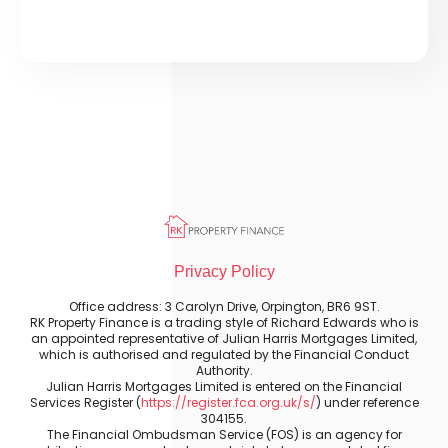
Privacy Policy
Office address: 3 Carolyn Drive, Orpington, BR6 9ST.
RK Property Finance is a trading style of Richard Edwards who is
an appointed representative of Julian Harris Mortgages Limited,
which is authorised and regulated by the Financial Conduct
Authority.
Julian Harris Mortgages Limited is entered on the Financial
Services Register (
https://register.fca.org.uk/s/
) under reference
304155.
The Financial Ombudsman Service (FOS) is an agency for