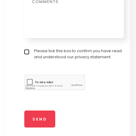
Privacy policy checkbox
Please tick this box to confirm you have read
*
and understood our privacy statement.