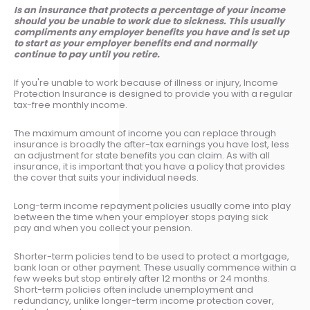
Is an insurance that protects a percentage of your income
should you be unable to work due to sickness. This usually
compliments any employer benefits you have and is set up
to start as your employer benefits end and normally
continue to pay until you retire.
If you're unable to work because of illness or injury, Income
Protection Insurance is designed to provide you with a regular
tax-free monthly income.
The maximum amount of income you can replace through
insurance is broadly the after-tax earnings you have lost, less
an adjustment for state benefits you can claim. As with all
insurance, it is important that you have a policy that provides
the cover that suits your individual needs.
Long-term income repayment policies usually come into play
between the time when your employer stops paying sick
pay and when you collect your pension.
Shorter-term policies tend to be used to protect a mortgage,
bank loan or other payment. These usually commence within a
few weeks but stop entirely after 12 months or 24 months.
Short-term policies often include unemployment and
redundancy, unlike longer-term income protection cover,