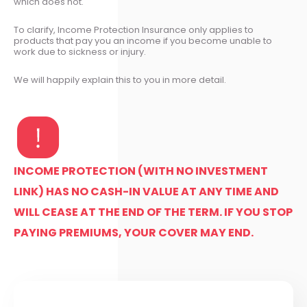
which does not.
To clarify, Income Protection Insurance only applies to
products that pay you an income if you become unable to
work due to sickness or injury.
We will happily explain this to you in more detail.
INCOME PROTECTION (WITH NO INVESTMENT
LINK) HAS NO CASH-IN VALUE AT ANY TIME AND
WILL CEASE AT THE END OF THE TERM. IF YOU STOP
PAYING PREMIUMS, YOUR COVER MAY END.