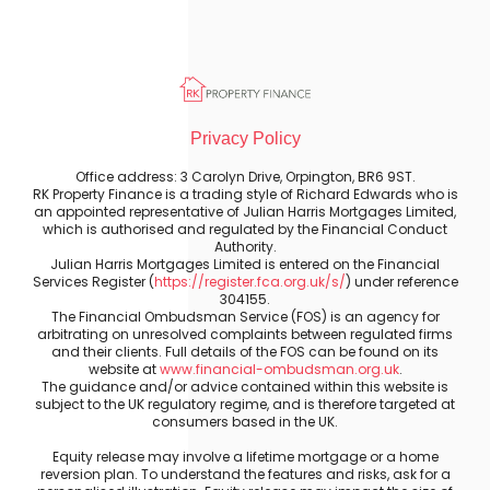
Privacy Policy
Office address: 3 Carolyn Drive, Orpington, BR6 9ST.
RK Property Finance is a trading style of Richard Edwards who is
an appointed representative of Julian Harris Mortgages Limited,
which is authorised and regulated by the Financial Conduct
Authority.
Julian Harris Mortgages Limited is entered on the Financial
Services Register (
https://register.fca.org.uk/s/
) under reference
304155.
The Financial Ombudsman Service (FOS) is an agency for
arbitrating on unresolved complaints between regulated firms
and their clients. Full details of the FOS can be found on its
website at
www.financial-ombudsman.org.uk
.
The guidance and/or advice contained within this website is
subject to the UK regulatory regime, and is therefore targeted at
consumers based in the UK.
Equity release may involve a lifetime mortgage or a home
reversion plan. To understand the features and risks, ask for a