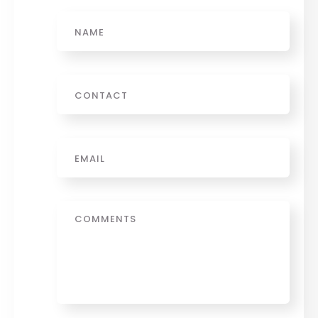
Name
Phone
Email
*
Message