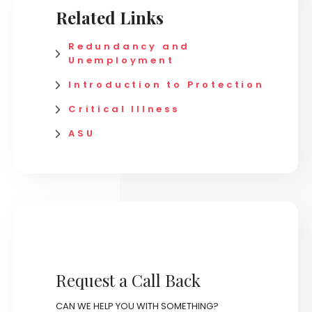
Related Links
Redundancy and
Unemployment
Introduction to Protection
Critical Illness
ASU
Request a Call Back
CAN WE HELP YOU WITH SOMETHING?