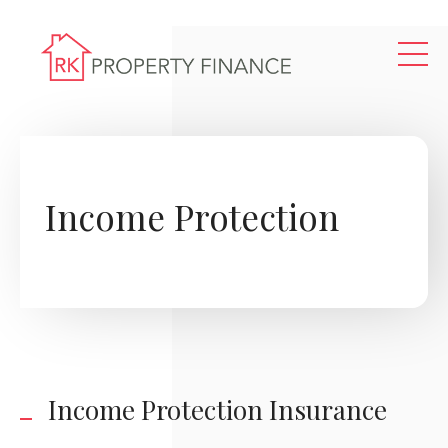
Skip to main content
Income Protection
Income Protection Insurance