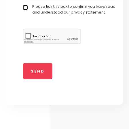
Privacy policy checkbox
Please tick this box to confirm you have read
*
and understood our privacy statement.