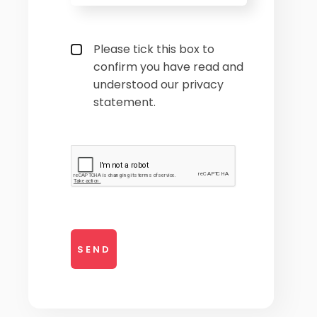
Privacy policy checkbox
*
Please tick this box to
confirm you have read and
understood our privacy
statement.