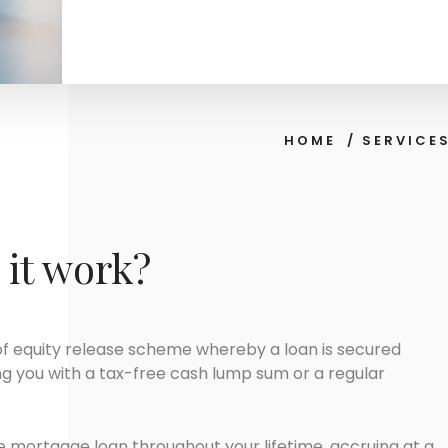
HOME
/
SERVICE
it work?
of equity release scheme whereby a loan is secured
ng you with a tax-free cash lump sum or a regular
me mortgage loan throughout your lifetime, accruing at a