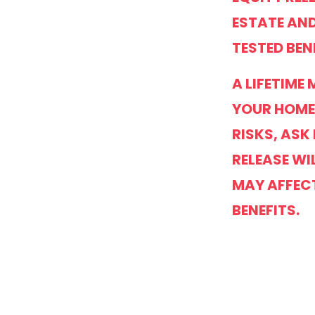
ESTATE AND
TESTED BEN
A LIFETIME
YOUR HOME
RISKS, ASK
RELEASE WI
MAY AFFEC
BENEFITS.