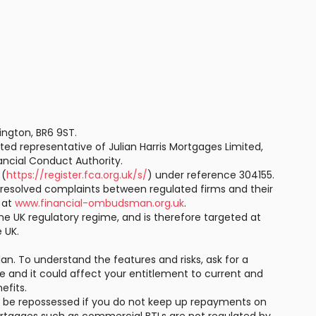
ington, BR6 9ST.
ted representative of Julian Harris Mortgages Limited,
ancial Conduct Authority.
 (
https://register.fca.org.uk/s/
) under reference 304155.
resolved complaints between regulated firms and their
e at
www.financial-ombudsman.org.uk
.
he UK regulatory regime, and is therefore targeted at
 UK.
an. To understand the features and risks, ask for a
te and it could affect your entitlement to current and
efits.
y be repossessed if you do not keep up repayments on