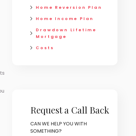
Home Reversion Plan
Home Income Plan
Drawdown Lifetime
Mortgage
Costs
ts
ou
Request a Call Back
CAN WE HELP YOU WITH
SOMETHING?