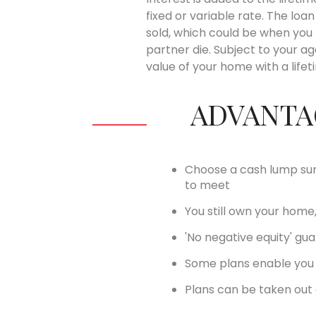
fixed or variable rate. The loa
sold, which could be when you
partner die. Subject to your a
value of your home with a life
ADVANTA
Choose a cash lump sum
to meet
You still own your home,
'No negative equity' gu
Some plans enable you 
Plans can be taken out