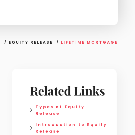
S
/
EQUITY RELEASE
/
LIFETIME MORTGAGE
Related Links
Types of Equity
Release
Introduction to Equity
Release