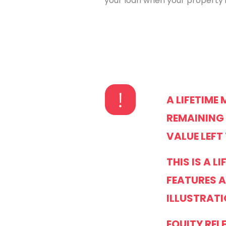
your loan when your property i
A LIFETIME
REMAINING 
VALUE LEFT
THIS IS A 
FEATURES A
ILLUSTRATI
EQUITY REL