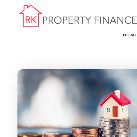
Skip to main content
HOM