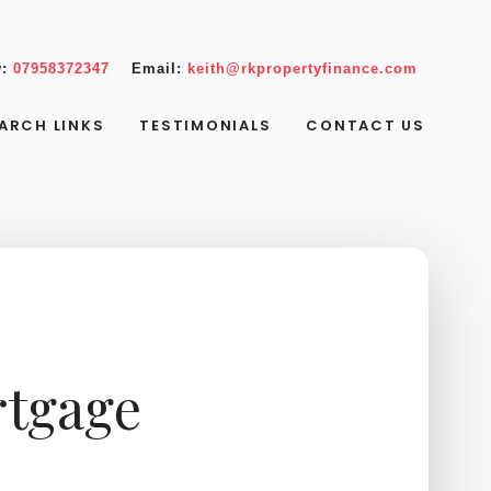
w:
07958372347
Email:
keith@rkpropertyfinance.com
ARCH LINKS
TESTIMONIALS
CONTACT US
rtgage