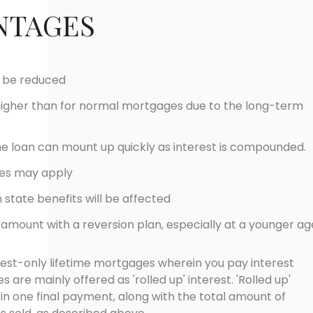
NTAGES
l be reduced
higher than for normal mortgages due to the long-term
 loan can mount up quickly as interest is compounded.
es may apply
 state benefits will be affected
r amount with a reversion plan, especially at a younger ag
est-only lifetime mortgages wherein you pay interest
 are mainly offered as 'rolled up' interest. 'Rolled up'
er in one final payment, along with the total amount of