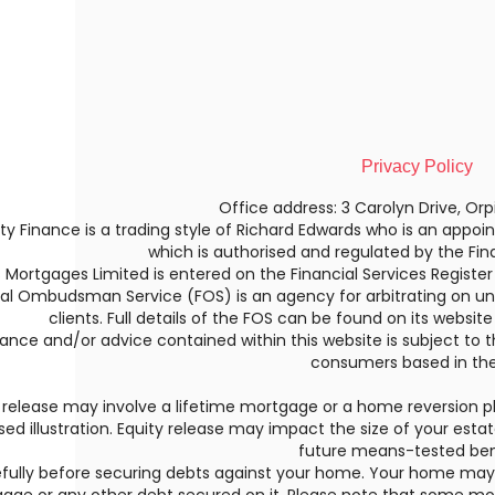
Privacy Policy
Office address: 3 Carolyn Drive, Orp
ty Finance is a trading style of Richard Edwards who is an appoin
which is authorised and regulated by the Fin
is Mortgages Limited is entered on the Financial Services Register
ial Ombudsman Service (FOS) is an agency for arbitrating on un
clients. Full details of the FOS can be found on its websit
ance and/or advice contained within this website is subject to t
consumers based in the
 release may involve a lifetime mortgage or a home reversion pl
sed illustration. Equity release may impact the size of your esta
future means-tested ben
efully before securing debts against your home. Your home ma