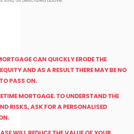
s sold, as described above.
 MORTGAGE CAN QUICKLY ERODE THE
EQUITY AND AS A RESULT THERE MAY BE NO
 TO PASS ON.
LIFETIME MORTGAGE. TO UNDERSTAND THE
ND RISKS, ASK FOR A PERSONALISED
ON.
EASE WILL REDUCE THE VALUE OF YOUR