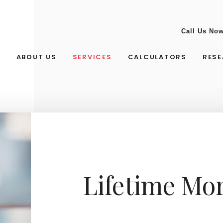
Call Us No
E
ABOUT US
SERVICES
CALCULATORS
RESE
Lifetime Mo