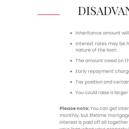
DISADVA
Inheritance amount wil
Interest rates may be 
nature of the loan.
The amount owed on the
Early repayment charg
Tax position and certain
You could raise a large
Please note:
You can get inter
monthly, but lifetime mortgages
interest is paid off all togeth