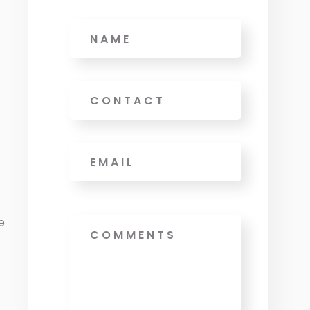
Name
Phone
Email
*
e
Message