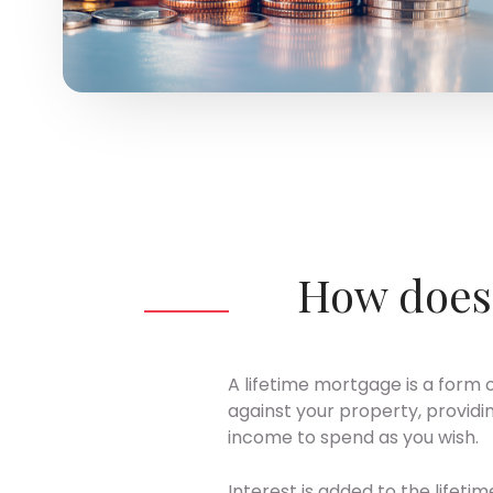
How does 
A lifetime mortgage is a form 
against your property, providi
income to spend as you wish.
Interest is added to the lifeti