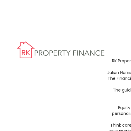
RK Proper
Julian Harr
The Financ
The guid
Equity
personali
Think car