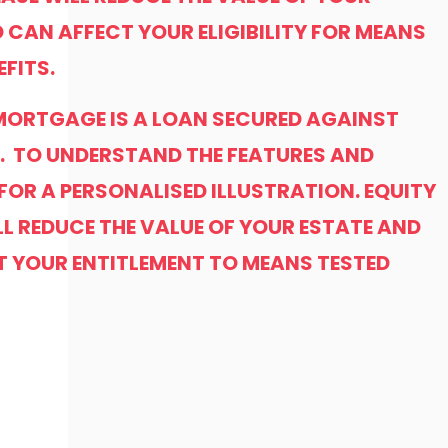
 CAN AFFECT YOUR ELIGIBILITY FOR MEANS
EFITS.
 MORTGAGE IS A LOAN SECURED AGAINST
. TO UNDERSTAND THE FEATURES AND
 FOR A PERSONALISED ILLUSTRATION. EQUITY
LL REDUCE THE VALUE OF YOUR ESTATE AND
T YOUR ENTITLEMENT TO MEANS TESTED