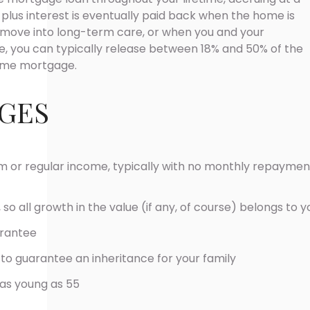
n plus interest is eventually paid back when the home is
 move into long-term care, or when you and your
ge, you can typically release between 18% and 50% of the
time mortgage.
GES
 or regular income, typically with no monthly repaymen
 so all growth in the value (if any, of course) belongs to y
arantee
to guarantee an inheritance for your family
 as young as 55